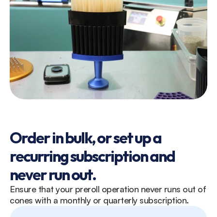
Order in bulk, or set up a 
recurring subscription and 
never run out. 
Ensure that your preroll operation never runs out of 
cones with a monthly or quarterly subscription. 