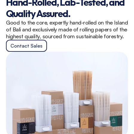
Hand-Rolled, Lab-Tested, and 
Quality Assured.
Good to the core, expertly hand-rolled on the Island 
of Bali and exclusively made of rolling papers of the 
highest quality, sourced from sustainable forestry.
Contact Sales