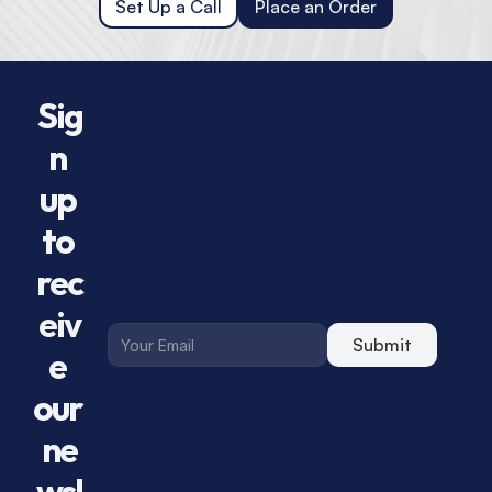
Set Up a Call
Place an Order
Sig
n 
up 
to 
rec
eiv
Submit
e 
our 
ne
wsl