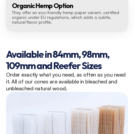
Organic Hemp Option
They offer an eco-friendly hemp paper variant, certified 
organic under EU regulations, which adds a subtle, 
natural flavor profile.
Available in 84mm, 98mm, 
109mm and Reefer Sizes
Order exactly what you need, as often as you need 
it. All of our cones are available in bleached and 
unbleached natural wood.