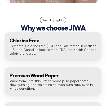
Key Highlights
Why we choose JIWA
Chlorine Free
Elemental Chlorine Free (ECF) and  lab-tested in certified 
U.S. and Canadian labs to meet FDA and Health Canada 
safety standards.
Premium Wood Paper
Made from ultra-thin Czech wood pulp paper that’s 
slow-burning and maintains an even burn rate, even in 
windy conditions.