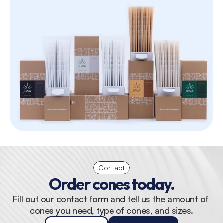
Contact
Order cones today.
Fill out our contact form and tell us the amount of 
cones you need, type of cones, and sizes.