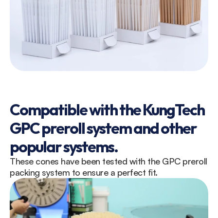
Compatible with the KungTech 
GPC preroll system and other 
popular systems.
These cones have been tested with the GPC preroll 
packing system to ensure a perfect fit.