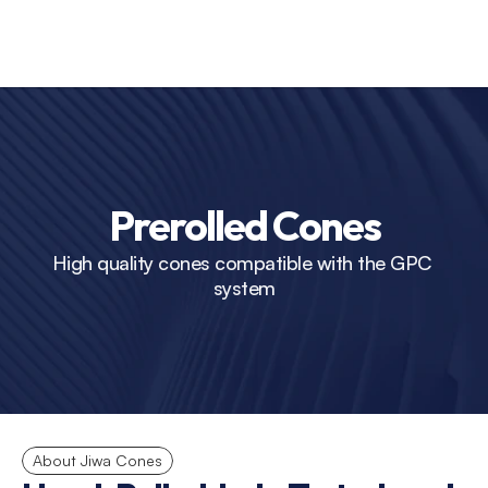
Prerolled Cones
High quality cones compatible with the GPC 
system
About Jiwa Cones