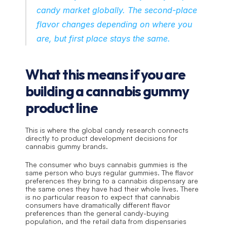
candy market globally. The second-place 
flavor changes depending on where you 
are, but first place stays the same.
What this means if you are 
building a cannabis gummy 
product line
This is where the global candy research connects 
directly to product development decisions for 
cannabis gummy brands.
The consumer who buys cannabis gummies is the 
same person who buys regular gummies. The flavor 
preferences they bring to a cannabis dispensary are 
the same ones they have had their whole lives. There 
is no particular reason to expect that cannabis 
consumers have dramatically different flavor 
preferences than the general candy-buying 
population, and the retail data from dispensaries 