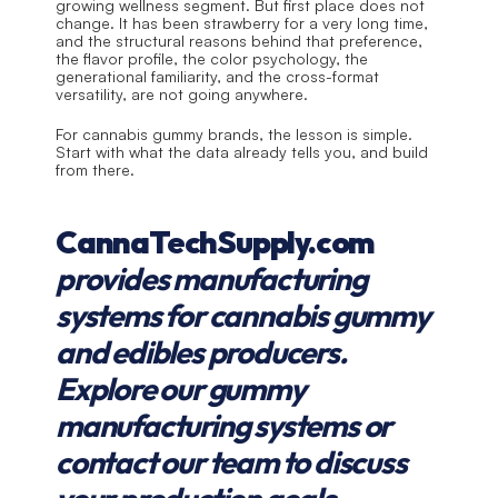
growing wellness segment. But first place does not 
change. It has been strawberry for a very long time, 
and the structural reasons behind that preference, 
the flavor profile, the color psychology, the 
generational familiarity, and the cross-format 
versatility, are not going anywhere.
For cannabis gummy brands, the lesson is simple. 
Start with what the data already tells you, and build 
from there.
CannaTechSupply.com
provides manufacturing 
systems for cannabis gummy 
and edibles producers. 
Explore our gummy 
manufacturing systems or 
contact our team to discuss 