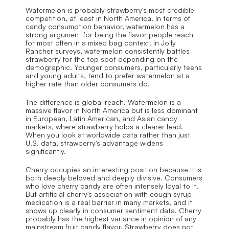
Watermelon is probably strawberry's most credible 
competition, at least in North America. In terms of 
candy consumption behavior, watermelon has a 
strong argument for being the flavor people reach 
for most often in a mixed bag context. In Jolly 
Rancher surveys, watermelon consistently battles 
strawberry for the top spot depending on the 
demographic. Younger consumers, particularly teens 
and young adults, tend to prefer watermelon at a 
higher rate than older consumers do.
The difference is global reach. Watermelon is a 
massive flavor in North America but is less dominant 
in European, Latin American, and Asian candy 
markets, where strawberry holds a clearer lead. 
When you look at worldwide data rather than just 
U.S. data, strawberry's advantage widens 
significantly.
Cherry occupies an interesting position because it is 
both deeply beloved and deeply divisive. Consumers 
who love cherry candy are often intensely loyal to it. 
But artificial cherry's association with cough syrup 
medication is a real barrier in many markets, and it 
shows up clearly in consumer sentiment data. Cherry 
probably has the highest variance in opinion of any 
mainstream fruit candy flavor. Strawberry does not 