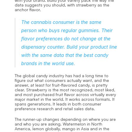
with your brand. Build your variety pack the way the 
data suggests you should, with strawberry as the 
anchor flavor.
The cannabis consumer is the same 
person who buys regular gummies. Their 
flavor preferences do not change at the 
dispensary counter. Build your product line 
with the same data that the best candy 
brands in the world use.
The global candy industry has had a long time to 
figure out what consumers actually want, and the 
answer, at least for fruit-flavored candy, is pretty 
clear. Strawberry is the most recognized, most liked, 
and most purchased fruit flavor across virtually every 
major market in the world. It works across formats. It 
spans generations. It leads in both consumer 
preference research and retail sales data.
The runner-up changes depending on where you are 
and who you are asking. Watermelon in North 
America, lemon globally, mango in Asia and in the 