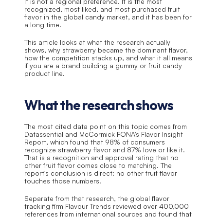
It is not a regional preference. It is the most 
recognized, most liked, and most purchased fruit 
flavor in the global candy market, and it has been for 
a long time.
This article looks at what the research actually 
shows, why strawberry became the dominant flavor, 
how the competition stacks up, and what it all means 
if you are a brand building a gummy or fruit candy 
product line.
What the research shows
The most cited data point on this topic comes from 
Datassential and McCormick FONA's Flavor Insight 
Report, which found that 98% of consumers 
recognize strawberry flavor and 87% love or like it. 
That is a recognition and approval rating that no 
other fruit flavor comes close to matching. The 
report's conclusion is direct: no other fruit flavor 
touches those numbers.
Separate from that research, the global flavor 
tracking firm Flavour Trends reviewed over 400,000 
references from international sources and found that 