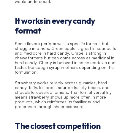
would undercount.
It works in every candy 
format
Some flavors perform well in specific formats but 
struggle in others. Green apple is great in sour belts 
and mediocre in hard candy. Grape is strong in 
chewy formats but can come across as medicinal in 
hard candy. Cherry is beloved in some contexts and 
tastes like cough syrup in others depending on the 
formulation.
Strawberry works reliably across gummies, hard 
candy, taffy, lollipops, sour belts, jelly beans, and 
chocolate-covered formats. That format versatility 
means strawberry shows up more often in more 
products, which reinforces its familiarity and 
preference through sheer exposure.
The closest competition