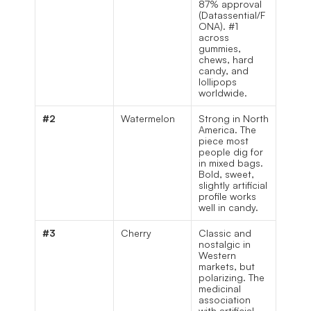
87% approval 
(Datassential/F
ONA). #1 
across 
gummies, 
chews, hard 
candy, and 
lollipops 
worldwide.
#2
Watermelon
Strong in North 
America. The 
piece most 
people dig for 
in mixed bags. 
Bold, sweet, 
slightly artificial 
profile works 
well in candy.
#3
Cherry
Classic and 
nostalgic in 
Western 
markets, but 
polarizing. The 
medicinal 
association 
with artificial 