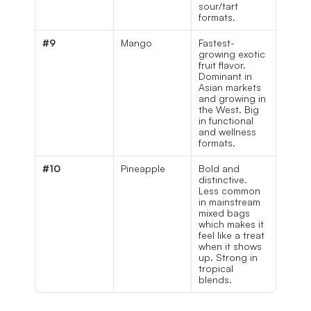
sour/tart 
formats.
#9
Mango
Fastest-
growing exotic 
fruit flavor. 
Dominant in 
Asian markets 
and growing in 
the West. Big 
in functional 
and wellness 
formats.
#10
Pineapple
Bold and 
distinctive. 
Less common 
in mainstream 
mixed bags 
which makes it 
feel like a treat 
when it shows 
up. Strong in 
tropical 
blends.