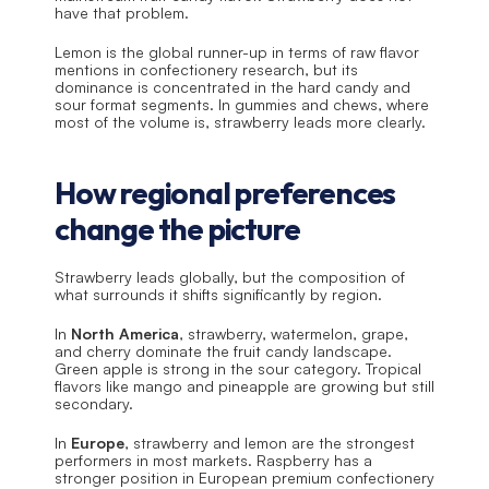
have that problem.
Lemon is the global runner-up in terms of raw flavor 
mentions in confectionery research, but its 
dominance is concentrated in the hard candy and 
sour format segments. In gummies and chews, where 
most of the volume is, strawberry leads more clearly.
How regional preferences 
change the picture
Strawberry leads globally, but the composition of 
what surrounds it shifts significantly by region.
In 
North America
, strawberry, watermelon, grape, 
and cherry dominate the fruit candy landscape. 
Green apple is strong in the sour category. Tropical 
flavors like mango and pineapple are growing but still 
secondary.
In 
Europe
, strawberry and lemon are the strongest 
performers in most markets. Raspberry has a 
stronger position in European premium confectionery 