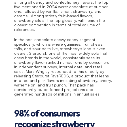
among all candy and confectionery flavors, the top 
five mentioned in 2024 were: chocolate at number 
one, followed by vanilla, lemon, strawberry, and 
caramel. Among strictly fruit-based flavors, 
strawberry sits at the top globally, with lemon the 
closest competition in terms of total volume of 
references.
In the non-chocolate chewy candy segment 
specifically, which is where gummies, fruit chews, 
taffy, and sour belts live, strawberry's lead is even 
clearer. Starburst, one of the most widely sold fruit 
chew brands in the world, consistently sees its 
strawberry flavor ranked number one by consumers 
in independent surveys, internal data, and retail 
sales. Mars Wrigley responded to this directly by 
releasing Starburst FaveREDS, a product that leans 
into red and pink flavors including strawberry, cherry, 
watermelon, and fruit punch. That pack has 
consistently outperformed projections and 
generated hundreds of millions in annual sales.
98% of consumers 
recognize strawberry 