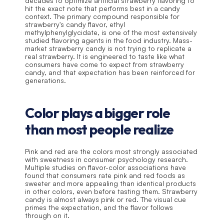
decades to optimize artificial strawberry flavoring to 
hit the exact note that performs best in a candy 
context. The primary compound responsible for 
strawberry's candy flavor, ethyl 
methylphenylglycidate, is one of the most extensively 
studied flavoring agents in the food industry. Mass-
market strawberry candy is not trying to replicate a 
real strawberry. It is engineered to taste like what 
consumers have come to expect from strawberry 
candy, and that expectation has been reinforced for 
generations.
Color plays a bigger role 
than most people realize
Pink and red are the colors most strongly associated 
with sweetness in consumer psychology research. 
Multiple studies on flavor-color associations have 
found that consumers rate pink and red foods as 
sweeter and more appealing than identical products 
in other colors, even before tasting them. Strawberry 
candy is almost always pink or red. The visual cue 
primes the expectation, and the flavor follows 
through on it.