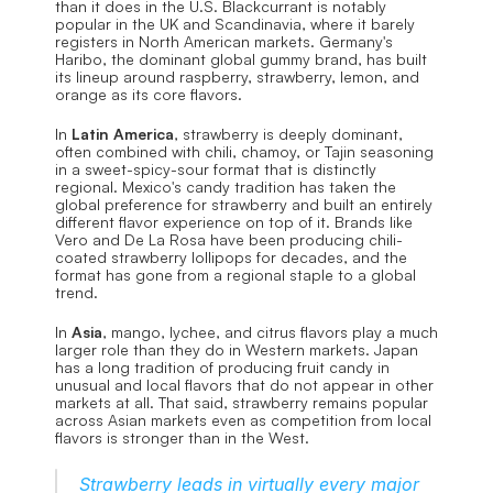
than it does in the U.S. Blackcurrant is notably 
popular in the UK and Scandinavia, where it barely 
registers in North American markets. Germany's 
Haribo, the dominant global gummy brand, has built 
its lineup around raspberry, strawberry, lemon, and 
orange as its core flavors.
In 
Latin America
, strawberry is deeply dominant, 
often combined with chili, chamoy, or Tajin seasoning 
in a sweet-spicy-sour format that is distinctly 
regional. Mexico's candy tradition has taken the 
global preference for strawberry and built an entirely 
different flavor experience on top of it. Brands like 
Vero and De La Rosa have been producing chili-
coated strawberry lollipops for decades, and the 
format has gone from a regional staple to a global 
trend.
In 
Asia
, mango, lychee, and citrus flavors play a much 
larger role than they do in Western markets. Japan 
has a long tradition of producing fruit candy in 
unusual and local flavors that do not appear in other 
markets at all. That said, strawberry remains popular 
across Asian markets even as competition from local 
flavors is stronger than in the West.
Strawberry leads in virtually every major 