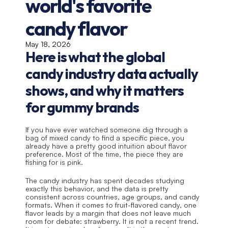
world's favorite 
candy flavor
May 18, 2026
Here is what the global 
candy industry data actually 
shows, and why it matters 
for gummy brands
If you have ever watched someone dig through a 
bag of mixed candy to find a specific piece, you 
already have a pretty good intuition about flavor 
preference. Most of the time, the piece they are 
fishing for is pink.
The candy industry has spent decades studying 
exactly this behavior, and the data is pretty 
consistent across countries, age groups, and candy 
formats. When it comes to fruit-flavored candy, one 
flavor leads by a margin that does not leave much 
room for debate: strawberry. It is not a recent trend. 