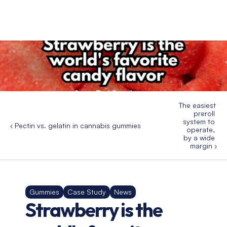
The easiest 
preroll 
system to 
‹ Pectin vs. gelatin in cannabis gummies
operate, 
by a wide 
margin ›
Gummies
Case Study
News
Strawberry is the 