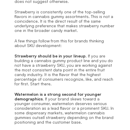
does not suggest otherwise.
Strawberry is consistently one of the top-selling 
flavors in cannabis gummy assortments. This is not a 
coincidence. It is the direct result of the same 
underlying preference that makes strawberry number 
one in the broader candy market.
A few things follow from this for brands thinking 
about SKU development:
Strawberry should be in your lineup.
 If you are 
building a cannabis gummy product line and you do 
not have a strawberry SKU, you are working against 
the most consistent data point in the entire fruit 
candy industry. It is the flavor that the highest 
percentage of consumers recognize, like, and reach 
for first. Start there.
Watermelon is a strong second for younger 
demographics.
 If your brand skews toward a 
younger consumer, watermelon deserves serious 
consideration as a lead flavor or a prominent SKU. In 
some dispensary markets, watermelon cannabis 
gummies outsell strawberry depending on the brand 
positioning and the customer base.