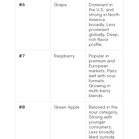
#6
Grape
Dominant in 
the U.S. and 
strong in North 
America 
broadly. Less 
prominent 
globally. Deep, 
rich flavor 
profile.
#7
Raspberry
Popular in 
premium and 
European 
markets. Pairs 
well with sour 
formats. 
Growing in 
multi-berry 
blends.
#8
Green Apple
Beloved in the 
sour category. 
Strong with 
younger 
consumers. 
Less broadly 
liked outside 