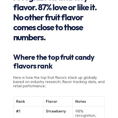
flavor. 87% love or like it. 
No other fruit flavor 
comes close to those 
numbers.
Where the top fruit candy 
flavors rank
Here is how the top fruit flavors stack up globally 
based on industry research, flavor tracking data, and 
retail performance:
Rank
Flavor
Notes
#1
Strawberry
98% 
recognition, 