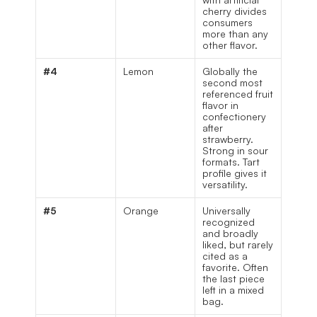
cherry divides 
consumers 
more than any 
other flavor.
#4
Lemon
Globally the 
second most 
referenced fruit 
flavor in 
confectionery 
after 
strawberry. 
Strong in sour 
formats. Tart 
profile gives it 
versatility.
#5
Orange
Universally 
recognized 
and broadly 
liked, but rarely 
cited as a 
favorite. Often 
the last piece 
left in a mixed 
bag.