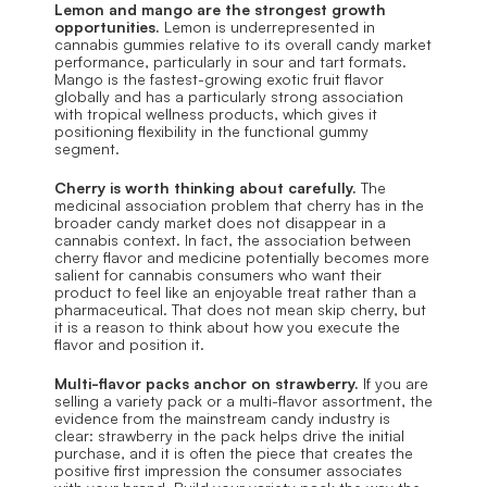
Lemon and mango are the strongest growth 
opportunities.
 Lemon is underrepresented in 
cannabis gummies relative to its overall candy market 
performance, particularly in sour and tart formats. 
Mango is the fastest-growing exotic fruit flavor 
globally and has a particularly strong association 
with tropical wellness products, which gives it 
positioning flexibility in the functional gummy 
segment.
Cherry is worth thinking about carefully.
 The 
medicinal association problem that cherry has in the 
broader candy market does not disappear in a 
cannabis context. In fact, the association between 
cherry flavor and medicine potentially becomes more 
salient for cannabis consumers who want their 
product to feel like an enjoyable treat rather than a 
pharmaceutical. That does not mean skip cherry, but 
it is a reason to think about how you execute the 
flavor and position it.
Multi-flavor packs anchor on strawberry.
 If you are 
selling a variety pack or a multi-flavor assortment, the 
evidence from the mainstream candy industry is 
clear: strawberry in the pack helps drive the initial 
purchase, and it is often the piece that creates the 
positive first impression the consumer associates 