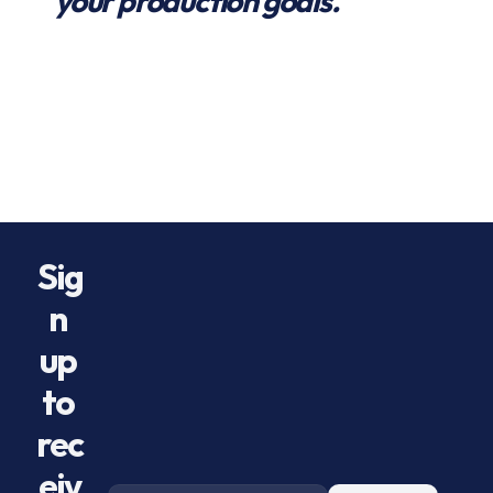
your production goals.
Preroll Systems
Best Preroll Machine
Best Gummy Machine
Preroll Centrifuge
Best Preroll Centrifuge Machine
How to Make Prerolls
KungTech GPC
KungTech
Hummingbird
Hummingbird PR-1
Hummingbird Centrifuge
Preroll Pods
Preroller
Preroll-er
Hummingbird vs KungTech
Gravity Packing Centrifuge
Best Preroll Machine
Versatile Preroll Machine
Density Control Prerolls
Preroll Flip Test
Preroll Upside Down Test
Durable Preroll Machine
Scalable Preroll Machine
Preroll Packing Centrifuge
SaintyCo
Sorting Robotics
Sig
n 
up 
to 
rec
eiv