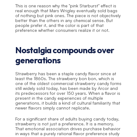
This is one reason why the "pink Starburst" effect is 
real enough that Mars Wrigley eventually sold bags 
of nothing but pink ones. The piece is not objectively 
better than the others in any chemical sense. But 
people prefer it, and the color is part of that 
preference whether consumers realize it or not.
Nostalgia compounds over 
generations
Strawberry has been a staple candy flavor since at 
least the 1860s. The strawberry bon bon, which is 
one of the oldest commercial strawberry candy forms 
still widely sold today, has been made by Arcor and 
its predecessors for over 150 years. When a flavor is 
present in the candy experiences of multiple 
generations, it builds a kind of cultural familiarity that 
newer flavors simply cannot replicate.
For a significant share of adults buying candy today, 
strawberry is not just a preference. It is a memory. 
That emotional association drives purchase behavior 
in ways that a purely rational flavor preference study 