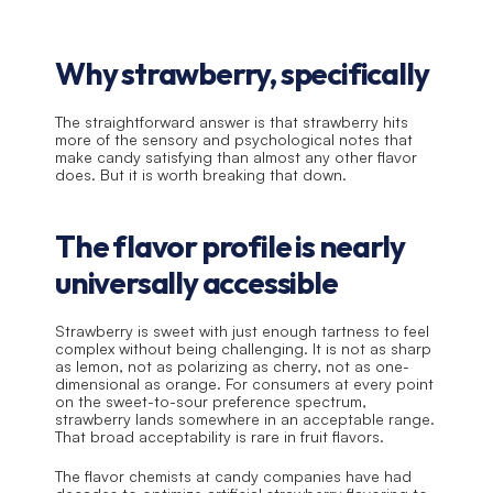
Why strawberry, specifically
The straightforward answer is that strawberry hits 
more of the sensory and psychological notes that 
make candy satisfying than almost any other flavor 
does. But it is worth breaking that down.
The flavor profile is nearly 
universally accessible
Strawberry is sweet with just enough tartness to feel 
complex without being challenging. It is not as sharp 
as lemon, not as polarizing as cherry, not as one-
dimensional as orange. For consumers at every point 
on the sweet-to-sour preference spectrum, 
strawberry lands somewhere in an acceptable range. 
That broad acceptability is rare in fruit flavors.
The flavor chemists at candy companies have had 