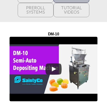
PREROLL
TUTORIAL
SYSTEMS
VIDEOS
DM-10