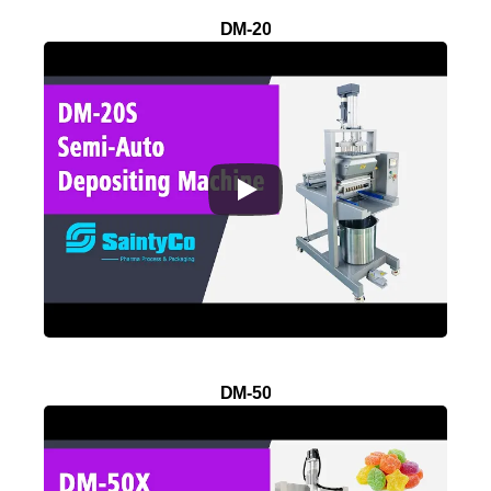
DM-20
DM-50