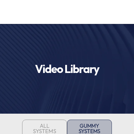
Video Library
ALL
GUMMY
SYSTEMS
SYSTEMS