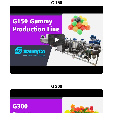
G-150
G-300