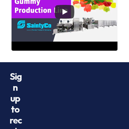
Sig
n 
up 
to 
rec